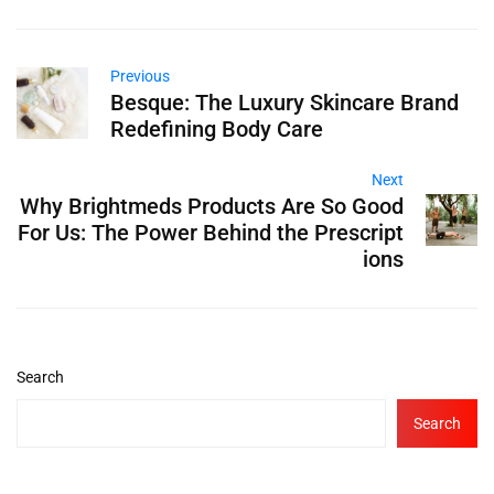
Previous
Besque: The Luxury Skincare Brand
Redefining Body Care
Next
Why Brightmeds Products Are So Good
For Us: The Power Behind the Prescript
ions
Search
Search