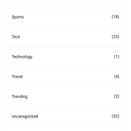
(18)
Sports
(23)
Tech
(1)
Technology
(4)
Travel
(2)
Trending
(32)
Uncategorized