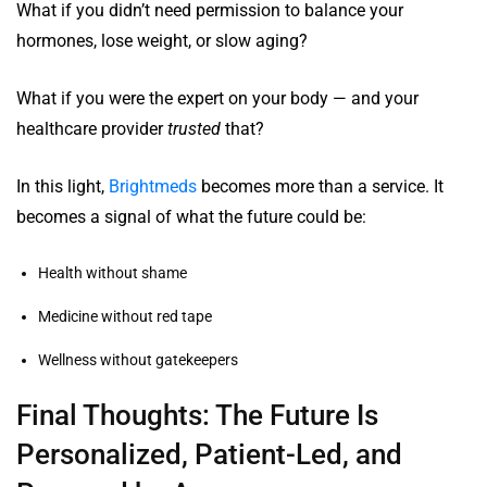
What if you didn’t need permission to balance your
hormones, lose weight, or slow aging?
What if you were the expert on your body — and your
healthcare provider
trusted
that?
In this light,
Brightmeds
becomes more than a service. It
becomes a signal of what the future could be:
Health without shame
Medicine without red tape
Wellness without gatekeepers
Final Thoughts: The Future Is
Personalized, Patient-Led, and