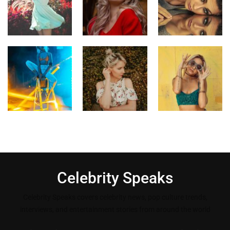
Celebrity Speaks
Celebrity Speaks covers celebrity news, pop culture trends,
interviews, and entertainment stories from around the world