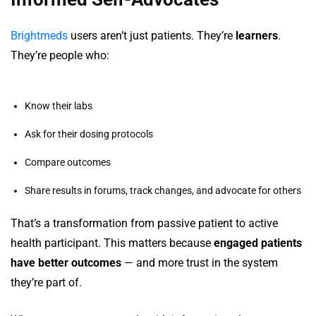
Brightmeds
users aren’t just patients. They’re
learners
.
They’re people who:
Know their labs
Ask for their dosing protocols
Compare outcomes
Share results in forums, track changes, and advocate for others
That’s a transformation from passive patient to active
health participant. This matters because
engaged patients
have better outcomes
— and more trust in the system
they’re part of.