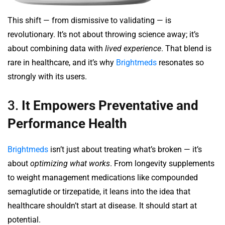
This shift — from dismissive to validating — is
revolutionary. It’s not about throwing science away; it’s
about combining data with
lived experience
. That blend is
rare in healthcare, and it’s why
Brightmeds
resonates so
strongly with its users.
3.
It Empowers Preventative and
Performance Health
Brightmeds
isn’t just about treating what’s broken — it’s
about
optimizing what works
. From longevity supplements
to weight management medications like compounded
semaglutide or tirzepatide, it leans into the idea that
healthcare shouldn’t start at disease. It should start at
potential.