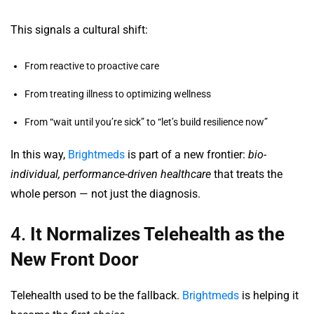
This signals a cultural shift:
From reactive to proactive care
From treating illness to optimizing wellness
From “wait until you’re sick” to “let’s build resilience now”
In this way,
Brightmeds
is part of a new frontier:
bio-
individual, performance-driven healthcare
that treats the
whole person — not just the diagnosis.
4.
It Normalizes Telehealth as the
New Front Door
Telehealth used to be the fallback.
Brightmeds
is helping it