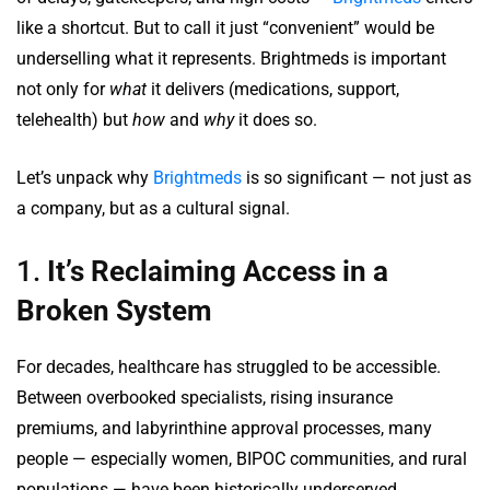
like a shortcut. But to call it just “convenient” would be
underselling what it represents. Brightmeds is important
not only for
what
it delivers (medications, support,
telehealth) but
how
and
why
it does so.
Let’s unpack why
Brightmeds
is so significant — not just as
a company, but as a cultural signal.
1.
It’s Reclaiming Access in a
Broken System
For decades, healthcare has struggled to be accessible.
Between overbooked specialists, rising insurance
premiums, and labyrinthine approval processes, many
people — especially women, BIPOC communities, and rural
populations — have been historically underserved.