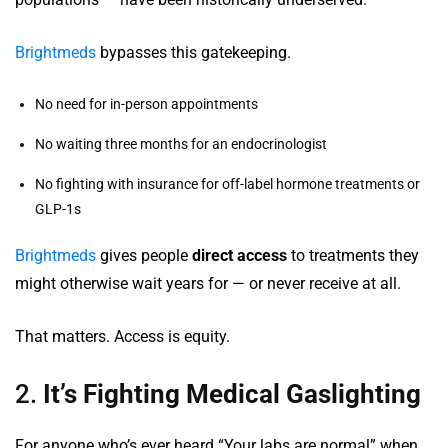
Brightmeds
bypasses this gatekeeping.
No need for in-person appointments
No waiting three months for an endocrinologist
No fighting with insurance for off-label hormone treatments or
GLP-1s
Brightmeds
gives people
direct access
to treatments they
might otherwise wait years for — or never receive at all.
That matters. Access is equity.
2.
It’s Fighting Medical Gaslighting
For anyone who’s ever heard “Your labs are normal” when