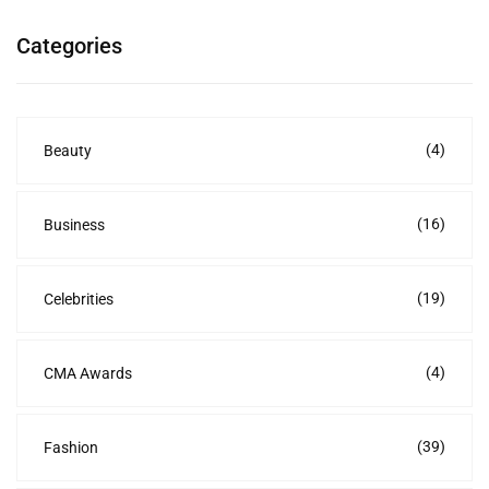
Categories
(4)
Beauty
(16)
Business
(19)
Celebrities
(4)
CMA Awards
(39)
Fashion