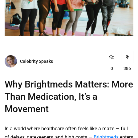
Celebrity Speaks
0
386
Why Brightmeds Matters: More
Than Medication, It’s a
Movement
In a world where healthcare often feels like a maze — full
of delays, gatekeepers, and high costs —
Brightmeds
enters