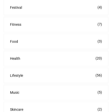
(4)
Festival
(7)
Fitness
(3)
Food
(20)
Health
(56)
Lifestyle
(5)
Music
(2)
Skincare