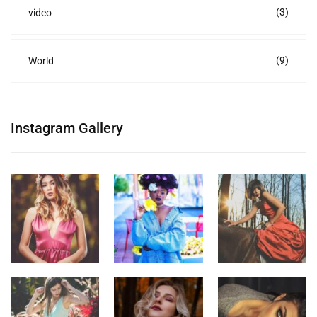
(3)
video
(9)
World
Instagram Gallery