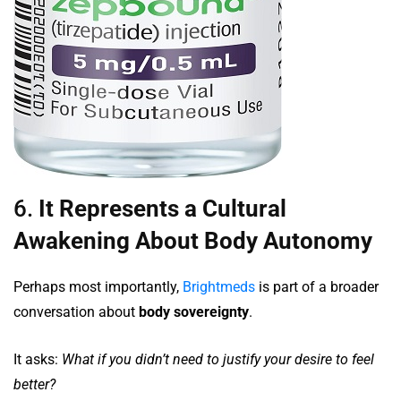
6.
It Represents a Cultural
Awakening About Body Autonomy
Perhaps most importantly,
Brightmeds
is part of a broader
conversation about
body sovereignty
.
It asks:
What if you didn’t need to justify your desire to feel
better?