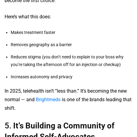
become the
first choice
.
Here’s what this does:
Makes treatment faster
Removes geography as a barrier
Reduces stigma (you don’t need to explain to your boss why
you’re taking the afternoon off for an injection or checkup)
Increases autonomy and privacy
In 2025, telehealth isn’t “less than.” It’s becoming the new
normal — and
Brightmeds
is one of the brands leading that
shift.
5.
It’s Building a Community of
Informed Self-Advocates