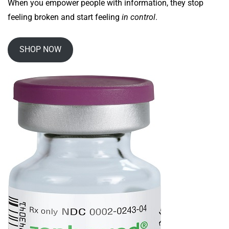
When you empower people with information, they stop
feeling broken and start feeling
in control
.
SHOP NOW