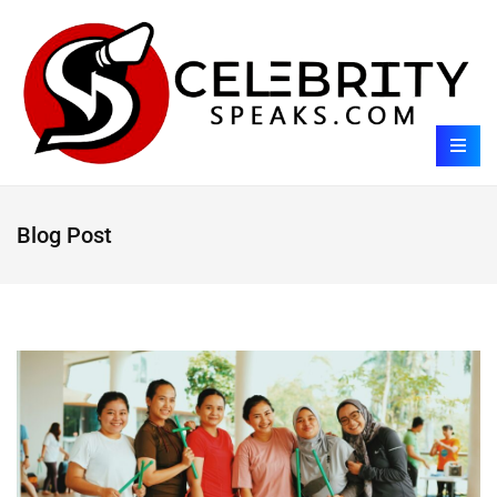
Blog Post