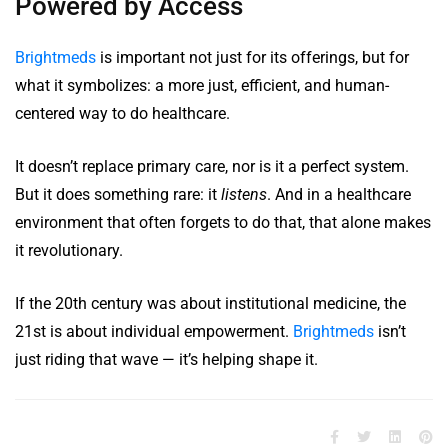
Powered by Access
Brightmeds
is important not just for its offerings, but for
what it symbolizes: a more just, efficient, and human-
centered way to do healthcare.
It doesn’t replace primary care, nor is it a perfect system.
But it does something rare: it
listens
. And in a healthcare
environment that often forgets to do that, that alone makes
it revolutionary.
If the 20th century was about institutional medicine, the
21st is about individual empowerment.
Brightmeds
isn’t
just riding that wave — it’s helping shape it.