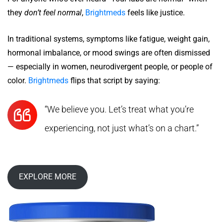
they
don’t feel normal
,
Brightmeds
feels like justice.
In traditional systems, symptoms like fatigue, weight gain,
hormonal imbalance, or mood swings are often dismissed
— especially in women, neurodivergent people, or people of
color.
Brightmeds
flips that script by saying:
“We believe you. Let’s treat what you’re
experiencing, not just what’s on a chart.”
EXPLORE MORE