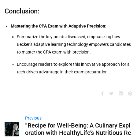
Conclusion:
Mastering the CPA Exam with Adaptive Precision:
Summarize the key points discussed, emphasizing how
Becker’s adaptive learning technology empowers candidates
to master the CPA exam with precision.
Encourage readers to explore this innovative approach for a
tech-driven advantage in their exam preparation.
Previous
“Recipe for Well-Being: A Culinary Expl
oration with HealthyLife’s Nutritious Re