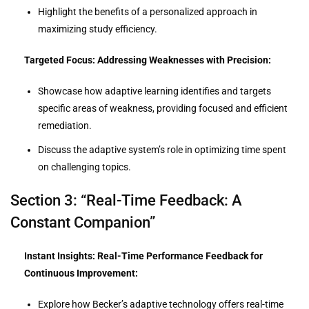
Highlight the benefits of a personalized approach in
maximizing study efficiency.
Targeted Focus: Addressing Weaknesses with Precision:
Showcase how adaptive learning identifies and targets
specific areas of weakness, providing focused and efficient
remediation.
Discuss the adaptive system’s role in optimizing time spent
on challenging topics.
Section 3: “Real-Time Feedback: A
Constant Companion”
Instant Insights: Real-Time Performance Feedback for
Continuous Improvement:
Explore how Becker’s adaptive technology offers real-time