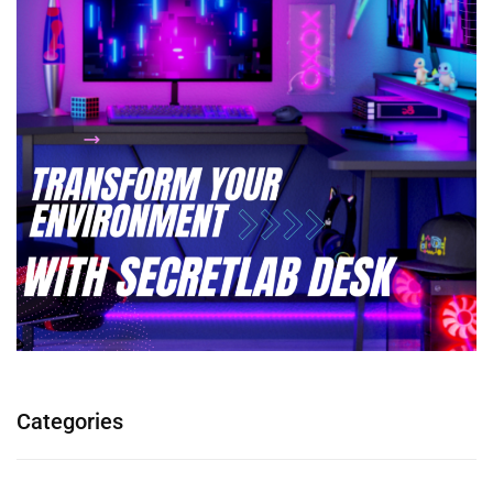
Categories