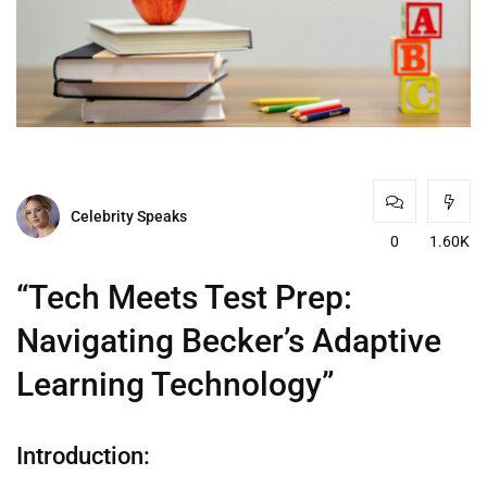
Celebrity Speaks
0
1.60K
“Tech Meets Test Prep:
Navigating Becker’s Adaptive
Learning Technology”
Introduction: