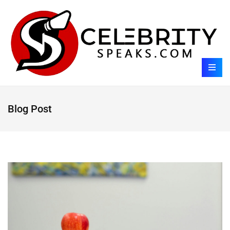
Blog Post