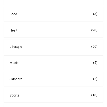
(3)
Food
(20)
Health
(56)
Lifestyle
(5)
Music
(2)
Skincare
(18)
Sports