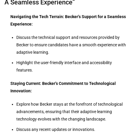
A Seamless Experience”
Navigating the Tech Terrain: Becker’s Support for a Seamless
Experience:
Discuss the technical support and resources provided by
Becker to ensure candidates have a smooth experience with
adaptive learning.
Highlight the user-friendly interface and accessibility
features.
Staying Current: Becker’s Commitment to Technological
Innovation:
Explore how Becker stays at the forefront of technological
advancements, ensuring that their adaptive learning
technology evolves with the changing landscape.
Discuss any recent updates or innovations.