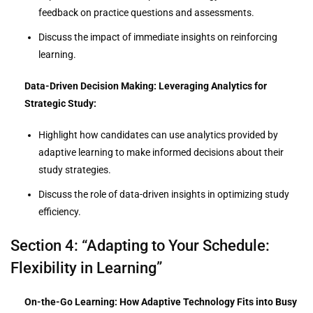
feedback on practice questions and assessments.
Discuss the impact of immediate insights on reinforcing
learning.
Data-Driven Decision Making: Leveraging Analytics for
Strategic Study:
Highlight how candidates can use analytics provided by
adaptive learning to make informed decisions about their
study strategies.
Discuss the role of data-driven insights in optimizing study
efficiency.
Section 4: “Adapting to Your Schedule:
Flexibility in Learning”
On-the-Go Learning: How Adaptive Technology Fits into Busy