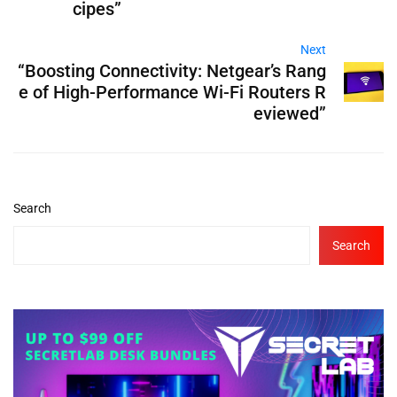
cipes”
Next
“Boosting Connectivity: Netgear’s Rang
e of High-Performance Wi-Fi Routers R
eviewed”
Search
Search