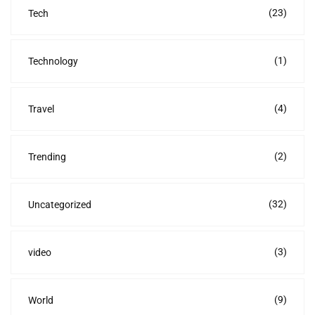
(23)
Tech
(1)
Technology
(4)
Travel
(2)
Trending
(32)
Uncategorized
(3)
video
(9)
World