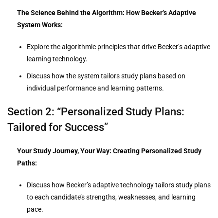
The Science Behind the Algorithm: How Becker’s Adaptive
System Works:
Explore the algorithmic principles that drive Becker’s adaptive
learning technology.
Discuss how the system tailors study plans based on
individual performance and learning patterns.
Section 2: “Personalized Study Plans:
Tailored for Success”
Your Study Journey, Your Way: Creating Personalized Study
Paths:
Discuss how Becker’s adaptive technology tailors study plans
to each candidate’s strengths, weaknesses, and learning
pace.