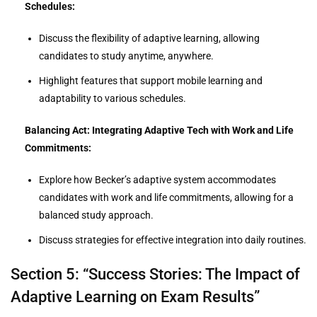
Schedules:
Discuss the flexibility of adaptive learning, allowing
candidates to study anytime, anywhere.
Highlight features that support mobile learning and
adaptability to various schedules.
Balancing Act: Integrating Adaptive Tech with Work and Life
Commitments:
Explore how Becker’s adaptive system accommodates
candidates with work and life commitments, allowing for a
balanced study approach.
Discuss strategies for effective integration into daily routines.
Section 5: “Success Stories: The Impact of
Adaptive Learning on Exam Results”