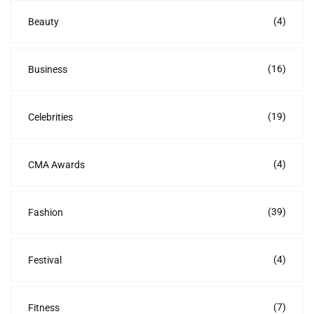
(4)
Beauty
(16)
Business
(19)
Celebrities
(4)
CMA Awards
(39)
Fashion
(4)
Festival
(7)
Fitness