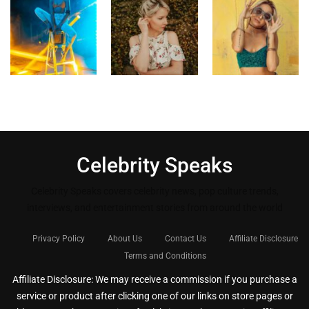
Celebrity Speaks
Celebrity Speaks covers celebrity news, pop culture trends,
interviews, and entertainment stories from around the world
Privacy Policy
About Us
Contact Us
Affiliate Disclosure
Terms and Conditions
Affiliate Disclosure: We may receive a commission if you purchase a
service or product after clicking one of our links on store pages or