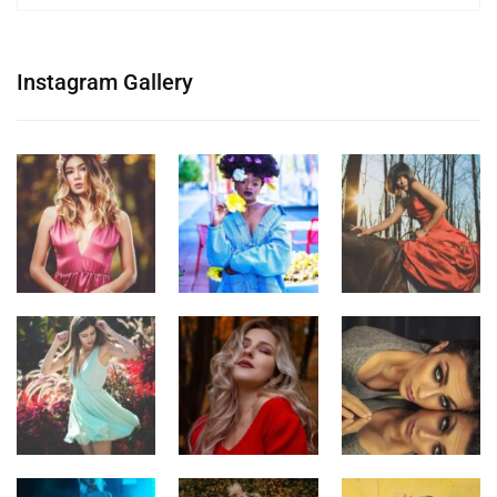
Instagram Gallery