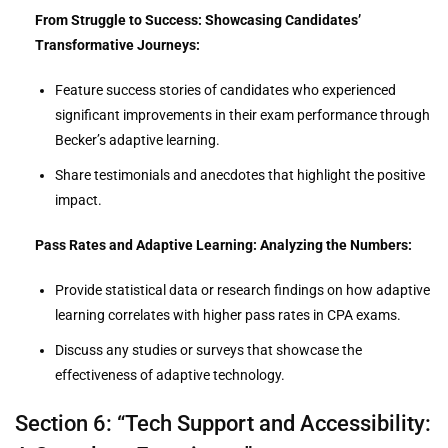
From Struggle to Success: Showcasing Candidates’
Transformative Journeys:
Feature success stories of candidates who experienced
significant improvements in their exam performance through
Becker’s adaptive learning.
Share testimonials and anecdotes that highlight the positive
impact.
Pass Rates and Adaptive Learning: Analyzing the Numbers:
Provide statistical data or research findings on how adaptive
learning correlates with higher pass rates in CPA exams.
Discuss any studies or surveys that showcase the
effectiveness of adaptive technology.
Section 6: “Tech Support and Accessibility: