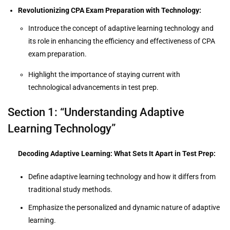
Revolutionizing CPA Exam Preparation with Technology:
Introduce the concept of adaptive learning technology and
its role in enhancing the efficiency and effectiveness of CPA
exam preparation.
Highlight the importance of staying current with
technological advancements in test prep.
Section 1: “Understanding Adaptive
Learning Technology”
Decoding Adaptive Learning: What Sets It Apart in Test Prep:
Define adaptive learning technology and how it differs from
traditional study methods.
Emphasize the personalized and dynamic nature of adaptive
learning.