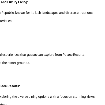
 and Luxury Living:
n Republic, known for its lush landscapes and diverse attractions.
eristics.
ocal experiences that guests can explore from Palace Resorts.
nd the resort grounds.
alace Resorts:
xploring the diverse dining options with a focus on stunning views.
tings.