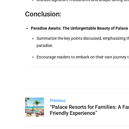
Conclusion:
Paradise Awaits: The Unforgettable Beauty of Palace 
Summarize the key points discussed, emphasizing th
paradise.
Encourage readers to embark on their own journey t
Previous
“Palace Resorts for Families: A Fa
Friendly Experience”