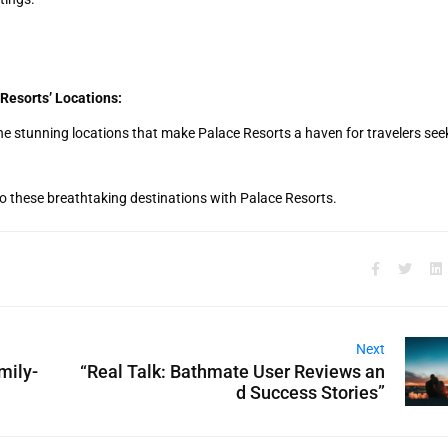
Resorts’ Locations:
e stunning locations that make Palace Resorts a haven for travelers see
o these breathtaking destinations with Palace Resorts.
Next
mily-
“Real Talk: Bathmate User Reviews an
d Success Stories”