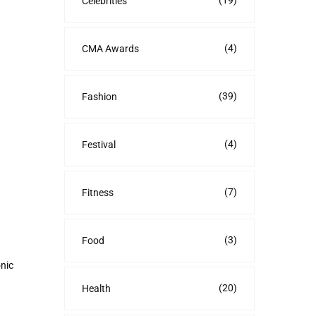
(19)
Celebrities
(4)
CMA Awards
(39)
Fashion
(4)
Festival
(7)
Fitness
(3)
Food
onic
(20)
Health