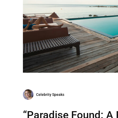
Celebrity Speaks
“Paradise Found: A 