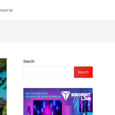
ntact Us
Search
Search