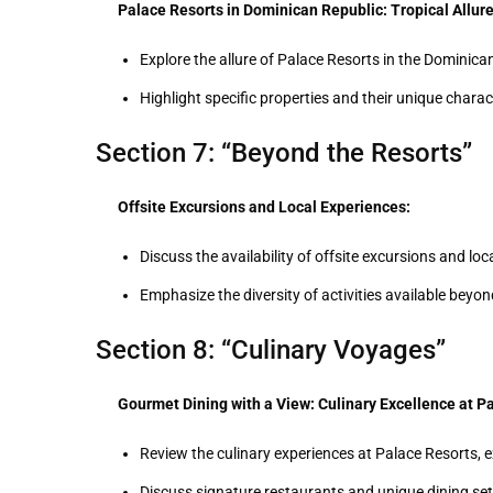
Palace Resorts in Dominican Republic: Tropical Allure
Explore the allure of Palace Resorts in the Dominica
Highlight specific properties and their unique charact
Section 7: “Beyond the Resorts”
Offsite Excursions and Local Experiences:
Discuss the availability of offsite excursions and l
Emphasize the diversity of activities available beyo
Section 8: “Culinary Voyages”
Gourmet Dining with a View: Culinary Excellence at P
Review the culinary experiences at Palace Resorts, e
Discuss signature restaurants and unique dining set