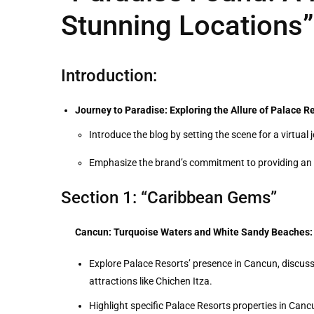
Stunning Locations”
Introduction:
Journey to Paradise: Exploring the Allure of Palace Re
Introduce the blog by setting the scene for a virtua
Emphasize the brand’s commitment to providing an u
Section 1: “Caribbean Gems”
Cancun: Turquoise Waters and White Sandy Beaches:
Explore Palace Resorts’ presence in Cancun, discussing
attractions like Chichen Itza.
Highlight specific Palace Resorts properties in Canc