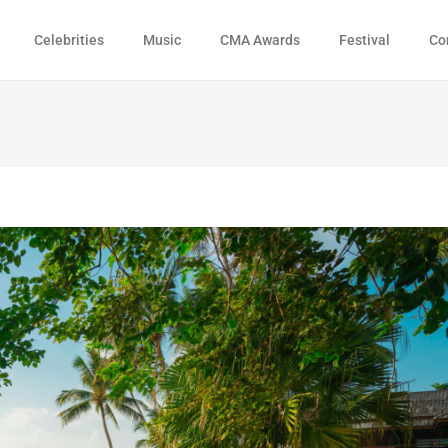
Celebrities
Music
CMA Awards
Festival
Co