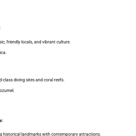
:
, friendly locals, and vibrant culture.
ica.
-class diving sites and coral reefs.
Cozumel.
e:
g historical landmarks with contemporary attractions.