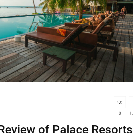
0
1
Review of Palace Resorts