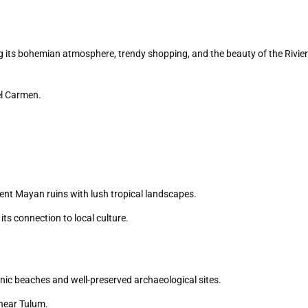
 its bohemian atmosphere, trendy shopping, and the beauty of the Rivie
el Carmen.
ient Mayan ruins with lush tropical landscapes.
its connection to local culture.
enic beaches and well-preserved archaeological sites.
 near Tulum.