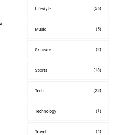
(56)
Lifestyle
ra
(5)
Music
(2)
Skincare
(18)
Sports
(23)
Tech
(1)
Technology
(4)
Travel