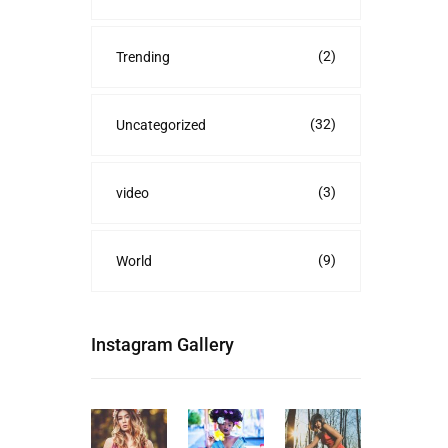
(2)
Trending
(32)
Uncategorized
(3)
video
(9)
World
Instagram Gallery