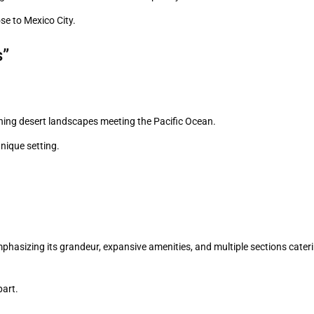
se to Mexico City.
s”
ning desert landscapes meeting the Pacific Ocean.
unique setting.
phasizing its grandeur, expansive amenities, and multiple sections cater
part.