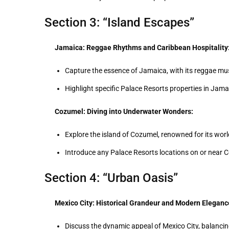
Section 3: “Island Escapes”
Jamaica: Reggae Rhythms and Caribbean Hospitality
Capture the essence of Jamaica, with its reggae music
Highlight specific Palace Resorts properties in Jama
Cozumel: Diving into Underwater Wonders:
Explore the island of Cozumel, renowned for its world
Introduce any Palace Resorts locations on or near 
Section 4: “Urban Oasis”
Mexico City: Historical Grandeur and Modern Eleganc
Discuss the dynamic appeal of Mexico City, balancin