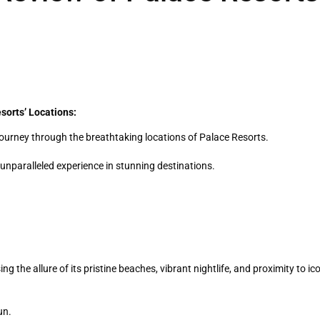
sorts’ Locations:
l journey through the breathtaking locations of Palace Resorts.
nparalleled experience in stunning destinations.
 the allure of its pristine beaches, vibrant nightlife, and proximity to ic
un.