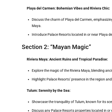
Playa del Carmen: Bohemian Vibes and Riviera Chic:
Discuss the charm of Playa del Carmen, emphasizing
Maya.
Introduce Palace Resorts located in or near Playa d
Section 2: “Mayan Magic”
Riviera Maya: Ancient Ruins and Tropical Paradise:
Explore the magic of the Riviera Maya, blending anc
Highlight Palace Resorts’ presence in the region and 
Tulum: Serenity by the Sea:
Showcase the tranquility of Tulum, known for its sc
Discuss any Palace Resorts properties located in or