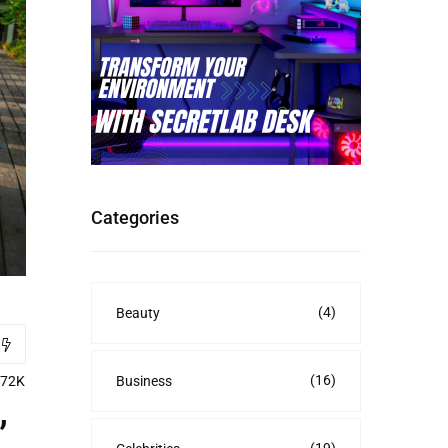
Categories
(4)
Beauty
(16)
Business
.72K
’