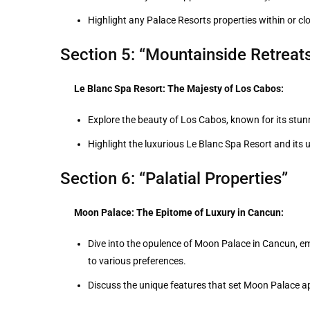
Highlight any Palace Resorts properties within or clo
Section 5: “Mountainside Retreat
Le Blanc Spa Resort: The Majesty of Los Cabos:
Explore the beauty of Los Cabos, known for its stun
Highlight the luxurious Le Blanc Spa Resort and its 
Section 6: “Palatial Properties”
Moon Palace: The Epitome of Luxury in Cancun:
Dive into the opulence of Moon Palace in Cancun, em
to various preferences.
Discuss the unique features that set Moon Palace a