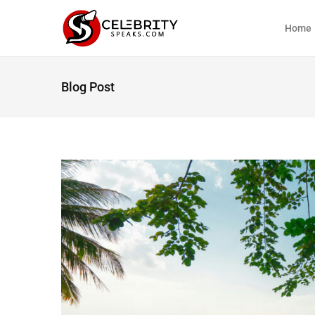
Home
Blog Post