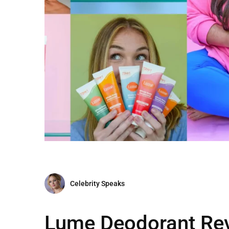
Celebrity Speaks
Lume Deodorant Rev