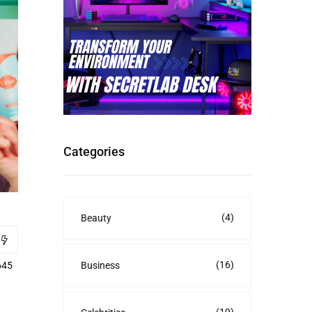
Categories
(4)
Beauty
(16)
Business
645