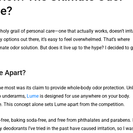
pe?
 holy grail of personal care—one that actually works, doesn’t irrit
 options out there, it’s easy to feel overwhelmed. That’s where
ate odor solution. But does it live up to the hype? I decided to g
e Apart?
he most was its claim to provide whole-body odor protection. Unl
to underarms,
Lume
is designed for use anywhere on your body.
re. This concept alone sets Lume apart from the competition.
free, baking soda-free, and free from phthalates and parabens. 
 deodorants I’ve tried in the past have caused irritation, so I wa