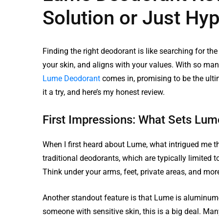
Solution or Just Hy
Finding the right deodorant is like searching for the
your skin, and aligns with your values. With so many
Lume Deodorant
comes in, promising to be the ultim
it a try, and here’s my honest review.
First Impressions: What Sets Lum
When I first heard about Lume, what intrigued me t
traditional deodorants, which are typically limited 
Think under your arms, feet, private areas, and mo
Another standout feature is that Lume is aluminum-
someone with sensitive skin, this is a big deal. Many