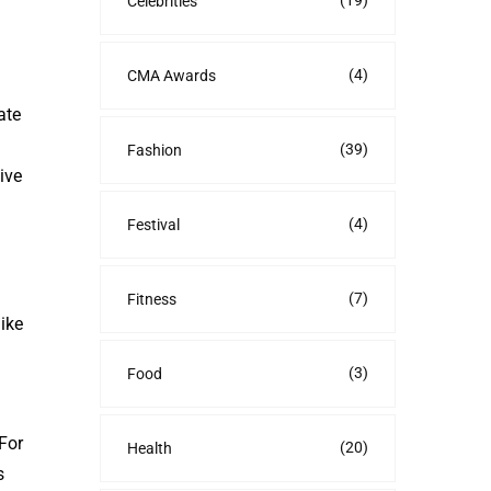
(19)
Celebrities
(4)
CMA Awards
ate
(39)
Fashion
ive
(4)
Festival
(7)
Fitness
ike
(3)
Food
For
(20)
Health
s