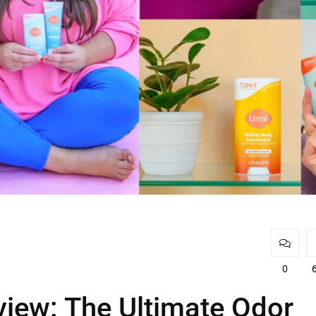
0
iew: The Ultimate Odor