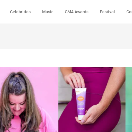
Celebrities
Music
CMA Awards
Festival
Co