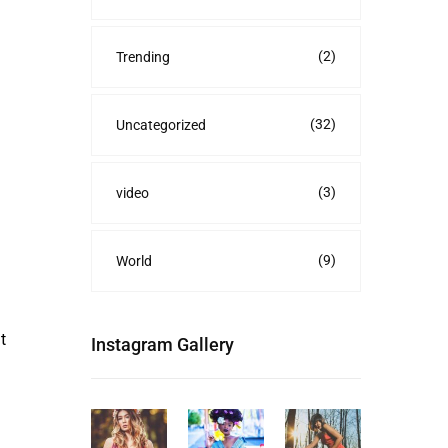
(2)
Trending
(32)
Uncategorized
(3)
video
(9)
World
t
Instagram Gallery