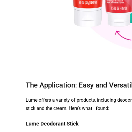
The Application: Easy and Versati
Lume offers a variety of products, including deodor
stick and the cream. Here’s what I found:
Lume Deodorant Stick