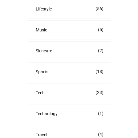
(56)
Lifestyle
(5)
Music
(2)
Skincare
(18)
Sports
(23)
Tech
(1)
Technology
(4)
Travel