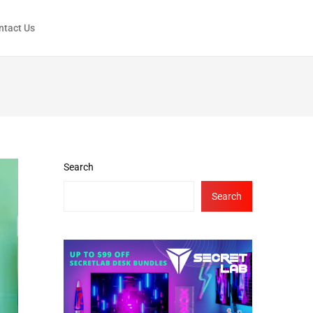
ntact Us
Search
Search