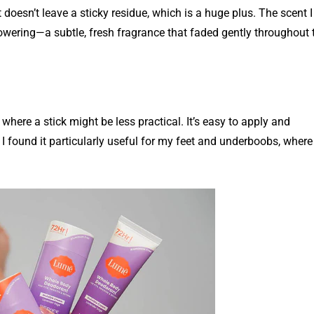
 doesn’t leave a sticky residue, which is a huge plus. The scent I
wering—a subtle, fresh fragrance that faded gently throughout 
 where a stick might be less practical. It’s easy to apply and
 I found it particularly useful for my feet and underboobs, where