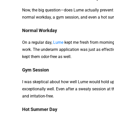
Now, the big question—does Lume actually prevent o
normal workday, a gym session, and even a hot sum
Normal Workday
On a regular day,
Lume
kept me fresh from morning 
work. The underarm application was just as effecti
kept them odor-free as well.
Gym Session
I was skeptical about how well Lume would hold up 
exceptionally well. Even after a sweaty session at 
and irritation-free.
Hot Summer Day