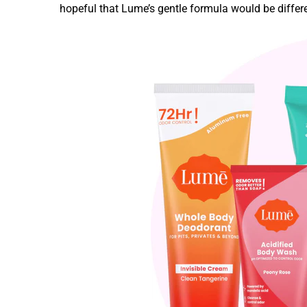
hopeful that Lume’s gentle formula would be differe