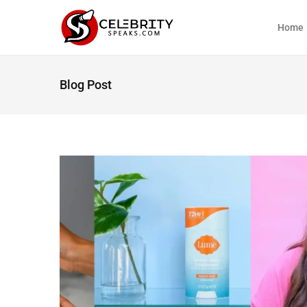
Home
Blog Post