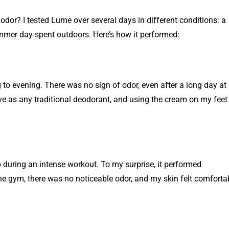
dor? I tested Lume over several days in different conditions: a
mer day spent outdoors. Here’s how it performed:
to evening. There was no sign of odor, even after a long day at
ve as any traditional deodorant, and using the cream on my feet
during an intense workout. To my surprise, it performed
the gym, there was no noticeable odor, and my skin felt comforta