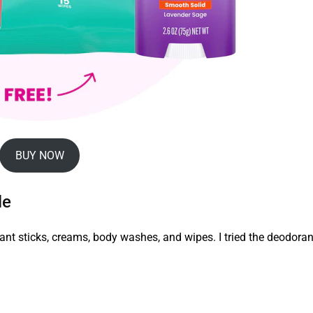
BUY NOW
le
ant sticks, creams, body washes, and wipes. I tried the deodoran