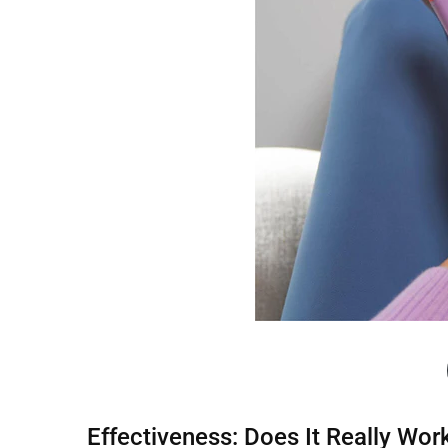
Effectiveness: Does It Really Wor