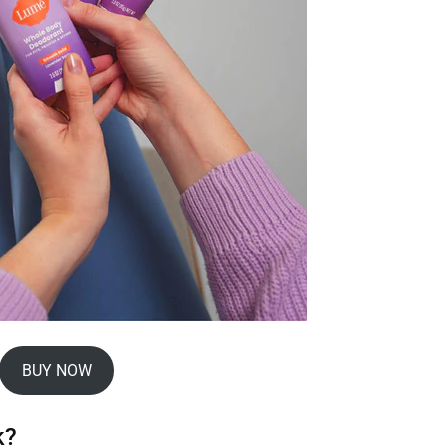
BUY NOW
k?