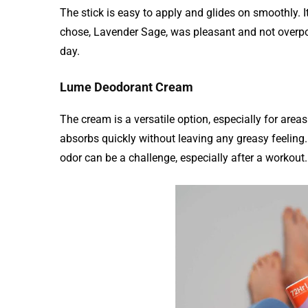
The stick is easy to apply and glides on smoothly. It
chose, Lavender Sage, was pleasant and not overpo
day.
Lume Deodorant Cream
The cream is a versatile option, especially for areas
absorbs quickly without leaving any greasy feeling.
odor can be a challenge, especially after a workout.