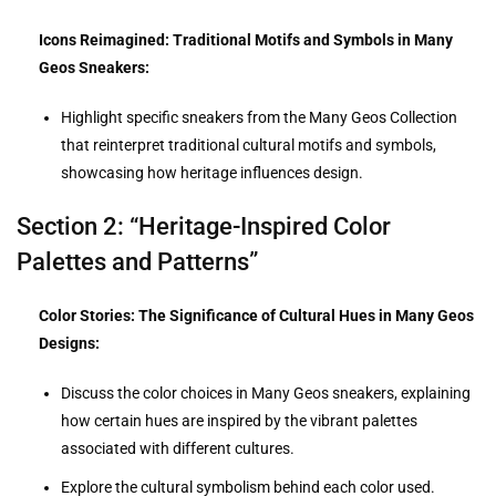
Icons Reimagined: Traditional Motifs and Symbols in Many
Geos Sneakers:
Highlight specific sneakers from the Many Geos Collection
that reinterpret traditional cultural motifs and symbols,
showcasing how heritage influences design.
Section 2: “Heritage-Inspired Color
Palettes and Patterns”
Color Stories: The Significance of Cultural Hues in Many Geos
Designs:
Discuss the color choices in Many Geos sneakers, explaining
how certain hues are inspired by the vibrant palettes
associated with different cultures.
Explore the cultural symbolism behind each color used.