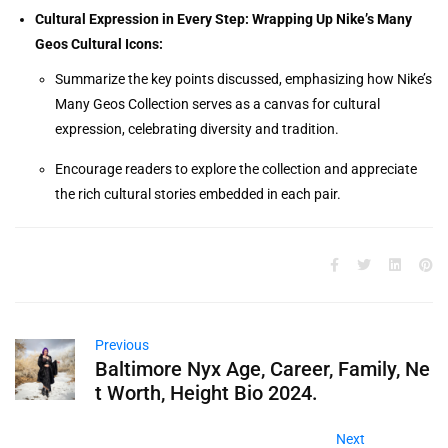
Cultural Expression in Every Step: Wrapping Up Nike’s Many
Geos Cultural Icons:
Summarize the key points discussed, emphasizing how Nike’s
Many Geos Collection serves as a canvas for cultural
expression, celebrating diversity and tradition.
Encourage readers to explore the collection and appreciate
the rich cultural stories embedded in each pair.
Previous
Baltimore Nyx Age, Career, Family, Ne
t Worth, Height Bio 2024.
Next