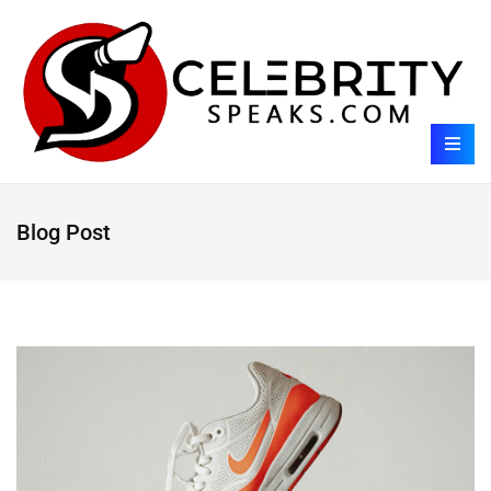
Blog Post