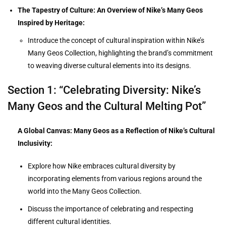
The Tapestry of Culture: An Overview of Nike’s Many Geos
Inspired by Heritage:
Introduce the concept of cultural inspiration within Nike’s
Many Geos Collection, highlighting the brand’s commitment
to weaving diverse cultural elements into its designs.
Section 1: “Celebrating Diversity: Nike’s
Many Geos and the Cultural Melting Pot”
A Global Canvas: Many Geos as a Reflection of Nike’s Cultural
Inclusivity:
Explore how Nike embraces cultural diversity by
incorporating elements from various regions around the
world into the Many Geos Collection.
Discuss the importance of celebrating and respecting
different cultural identities.