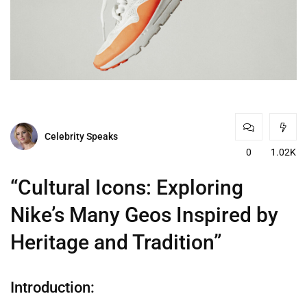
Celebrity Speaks
0
1.02K
“Cultural Icons: Exploring
Nike’s Many Geos Inspired by
Heritage and Tradition”
Introduction: