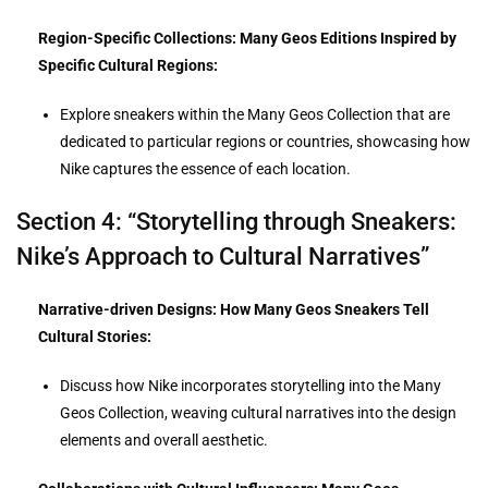
Region-Specific Collections: Many Geos Editions Inspired by
Specific Cultural Regions:
Explore sneakers within the Many Geos Collection that are
dedicated to particular regions or countries, showcasing how
Nike captures the essence of each location.
Section 4: “Storytelling through Sneakers:
Nike’s Approach to Cultural Narratives”
Narrative-driven Designs: How Many Geos Sneakers Tell
Cultural Stories:
Discuss how Nike incorporates storytelling into the Many
Geos Collection, weaving cultural narratives into the design
elements and overall aesthetic.