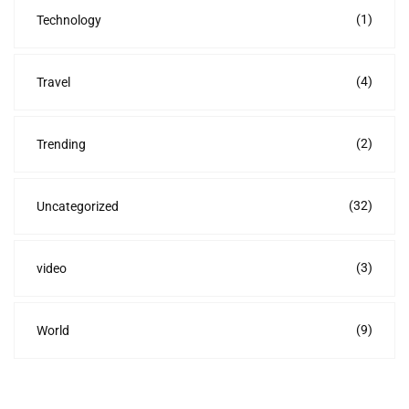
(1)
Technology
(4)
Travel
(2)
Trending
(32)
Uncategorized
(3)
video
(9)
World