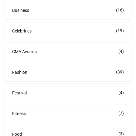
(16)
Business
(19)
Celebrities
(4)
CMA Awards
(39)
Fashion
(4)
Festival
(7)
Fitness
(3)
Food