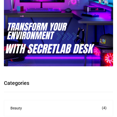
Categories
(4)
Beauty