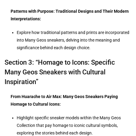
Patterns with Purpose: Traditional Designs and Their Modern
Interpretations:
Explore how traditional patterns and prints are incorporated
into Many Geos sneakers, delving into the meaning and
significance behind each design choice.
Section 3: “Homage to Icons: Specific
Many Geos Sneakers with Cultural
Inspiration”
From Huarache to Air Max: Many Geos Sneakers Paying
Homage to Cultural Icons:
Highlight specific sneaker models within the Many Geos
Collection that pay homage to iconic cultural symbols,
exploring the stories behind each design.