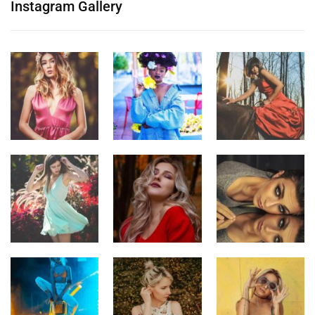
Instagram Gallery