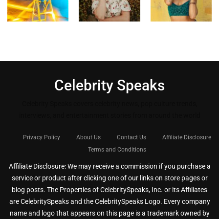
Celebrity Speaks
Celebrity Speaks covers celebrity news, pop culture trends,
interviews, and entertainment stories from around the world
Privacy Policy
About Us
Contact Us
Affiliate Disclosure
Terms and Conditions
Affiliate Disclosure: We may receive a commission if you purchase a
service or product after clicking one of our links on store pages or
blog posts. The Properties of CelebritySpeaks, Inc. or its Affiliates
are CelebritySpeaks and the CelebritySpeaks Logo. Every company
name and logo that appears on this page is a trademark owned by