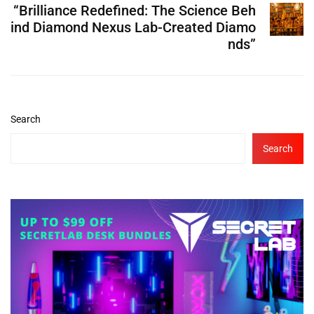
“Brilliance Redefined: The Science Beh
ind Diamond Nexus Lab-Created Diamo
nds”
Search
Search