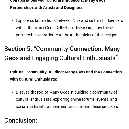
Collaborations with Cultural Influencers: Many Geos
Partnerships with Artists and Designers:
Explore collaborations between Nike and cultural influencers
within the Many Geos Collection, discussing how these
partnerships contribute to the authenticity of the designs.
Section 5: “Community Connection: Many
Geos and Engaging Cultural Enthusiasts”
Cultural Community Building: Many Geos and the Connection
with Cultural Enthusiasts:
Discuss the role of Many Geos in building a community of
cultural enthusiasts, exploring online forums, events, and
social media interactions centered around these sneakers.
Conclusion: