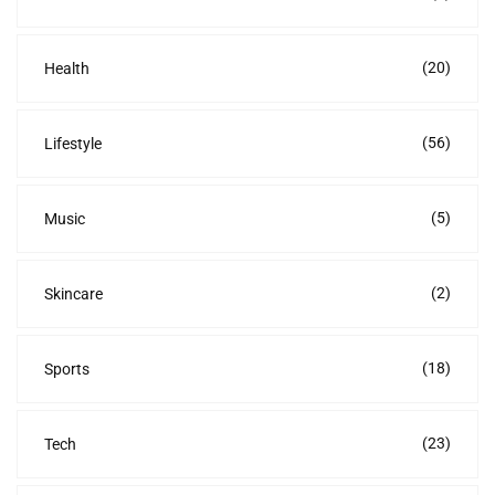
(20)
Health
(56)
Lifestyle
(5)
Music
(2)
Skincare
(18)
Sports
(23)
Tech